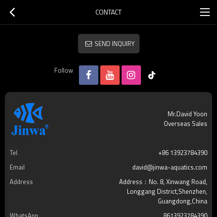
CONTACT
SEND INQUIRY
Follow
Mr.David Yoon
Overseas Sales
Tel
+86 13923784390
Email
david@jinwa-aquatics.com
Address
Address：No. 8, Xinwang Road,
Longgang District,Shenzhen,
Guangdong,China
WhatsApp
8613923784390