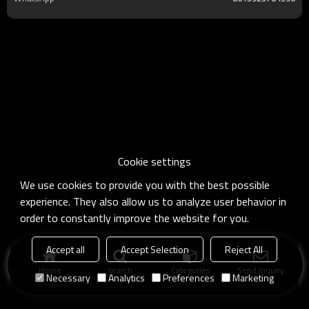
Cookie settings
We use cookies to provide you with the best possible
experience. They also allow us to analyze user behavior in
order to constantly improve the website for you.
Accept all
Accept Selection
Reject All
Home
search
Categories
Send Inquiry
Necessary
Analytics
Preferences
Marketing