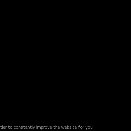
order to constantly improve the website for you.