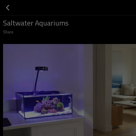
Saltwater Aquariums
Share