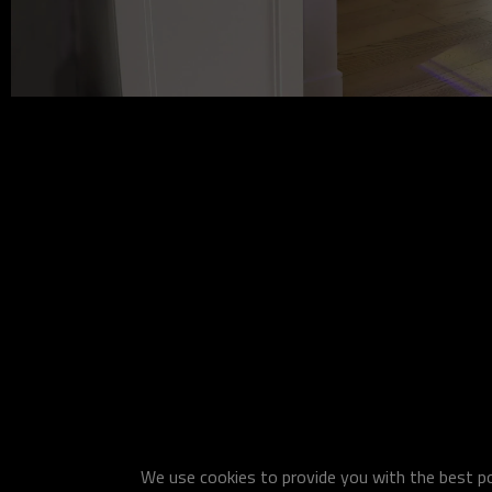
We use cookies to provide you with the best pos