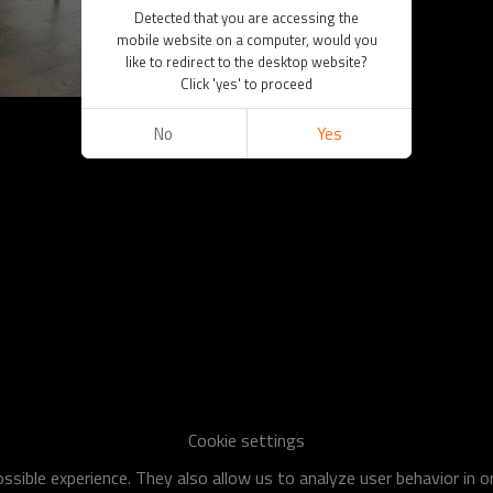
Detected that you are accessing the
mobile website on a computer, would you
like to redirect to the desktop website?
Click 'yes' to proceed
No
Yes
Cookie settings
sible experience. They also allow us to analyze user behavior in 