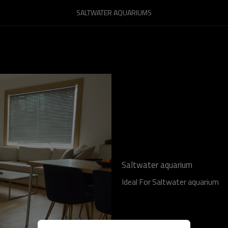
SALTWATER AQUARIUMS
Saltwater aquarium
Ideal For Saltwater aquarium