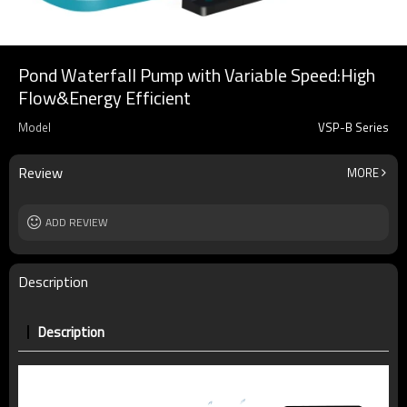
Pond Waterfall Pump with Variable Speed:High
Flow&Energy Efficient
Model
VSP-B Series
Review
MORE
ADD REVIEW
Description
Description