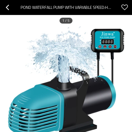
POND WATERFALL PUMP WITH VARIABLE SPEED:HIGH FLOW&ENERGY EFFICIENT
1
/
5