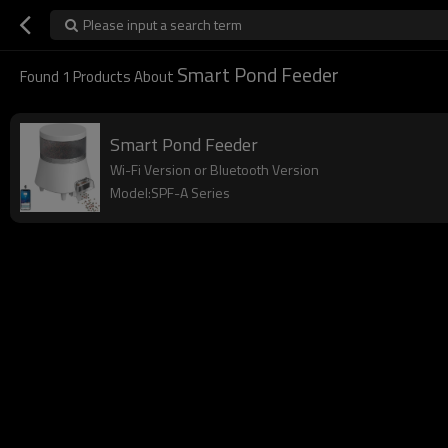
Please input a search term
Smart Pond Feeder
Found
1
Products About
Smart Pond Feeder
Wi-Fi Version or Bluetooth Version
Model:SPF-A Series