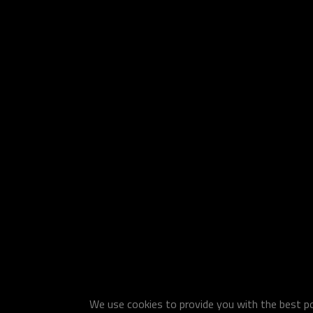
We use cookies to provide you with the best pos