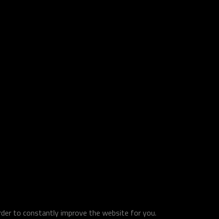
order to constantly improve the website for you.