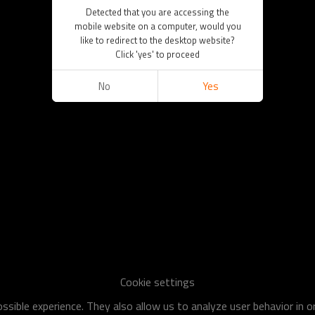
Detected that you are accessing the
mobile website on a computer, would you
like to redirect to the desktop website?
Click 'yes' to proceed
No
Yes
Cookie settings
sible experience. They also allow us to analyze user behavior in 