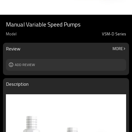
Manual Variable Speed Pumps
Model
VSM-D Series
Review
MORE
ADD REVIEW
Description