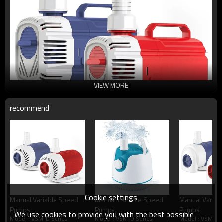
VIEW MORE
recommend
Cookie settings
Manual Variable Speed
Manual Variable Speed
Manual Variab
Pumps
Pumps
Pumps
We use cookies to provide you with the best possible
Model : VSM-D Series
Model : VSM-D Series
Model : VSM-D 