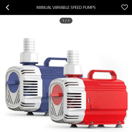
MANUAL VARIABLE SPEED PUMPS
1
/
1