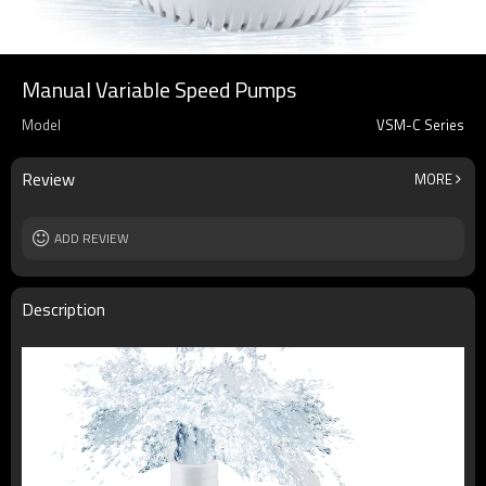
Manual Variable Speed Pumps
Model
VSM-C Series
Review
MORE
ADD REVIEW
Description