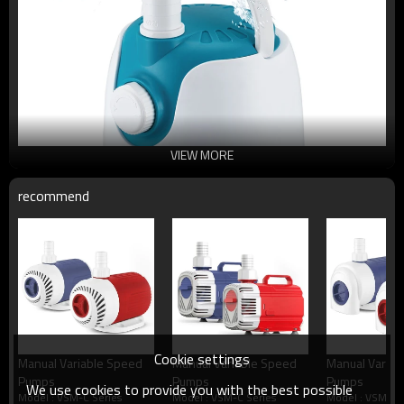
VIEW MORE
recommend
Cookie settings
Manual Variable Speed
Manual Variable Speed
Manual Variab
Pumps
Pumps
Pumps
We use cookies to provide you with the best possible
Model : VSM-C Series
Model : VSM-C Series
Model : VSM-C 