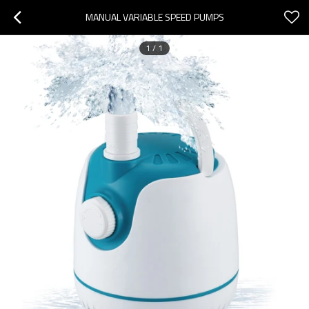
MANUAL VARIABLE SPEED PUMPS
1
/
1